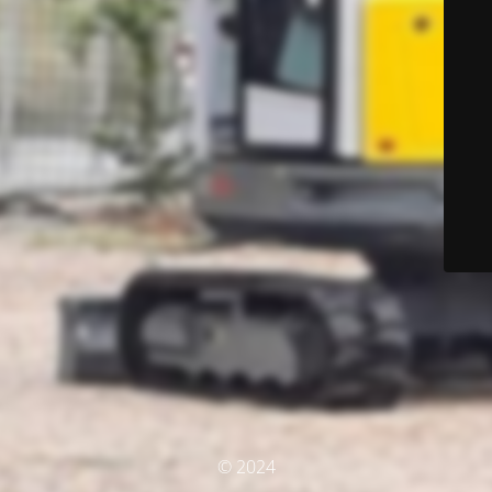
© 2024