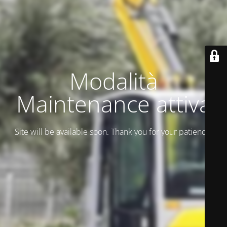
Modalità
Maintenance attiva
Site will be available soon. Thank you for your patience!