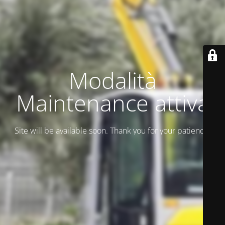
Modalità
Maintenance attiva
Site will be available soon. Thank you for your patience!