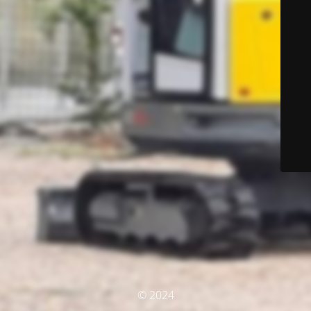
© 2024