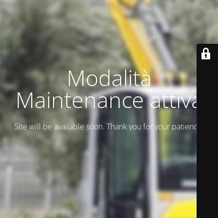
Modalità
Maintenance attiva
Site will be available soon. Thank you for your patience!