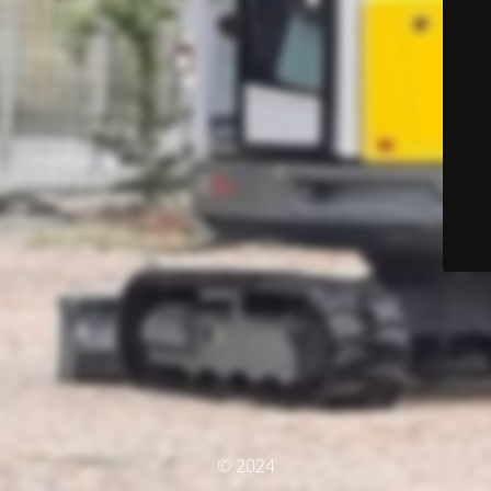
© 2024