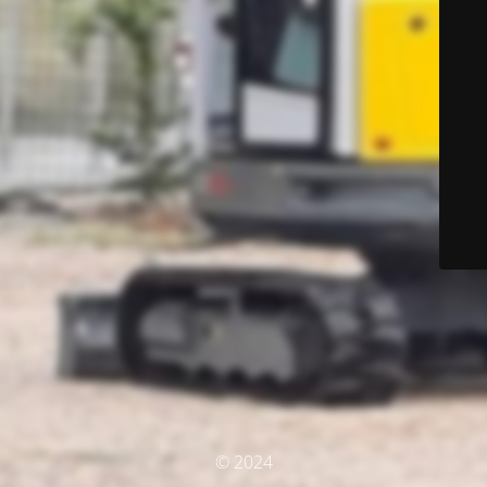
© 2024