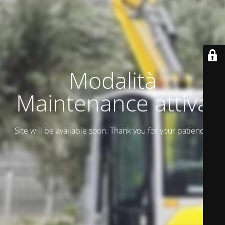
Modalità
Maintenance attiva
Site will be available soon. Thank you for your patience!