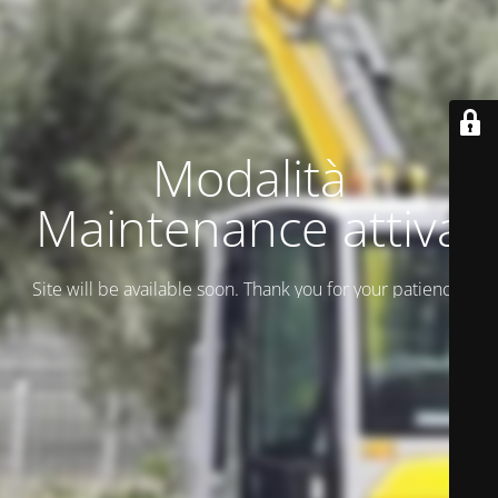
Modalità
Maintenance attiva
Site will be available soon. Thank you for your patience!