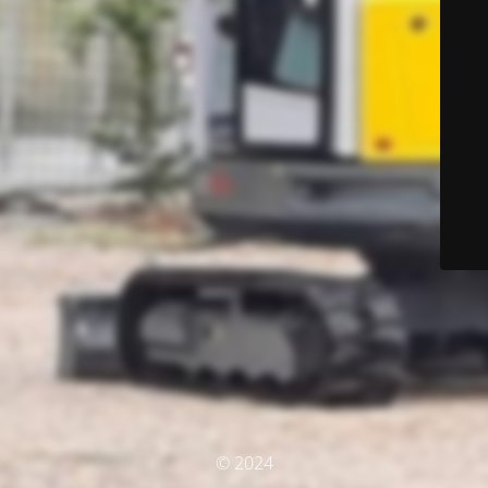
© 2024