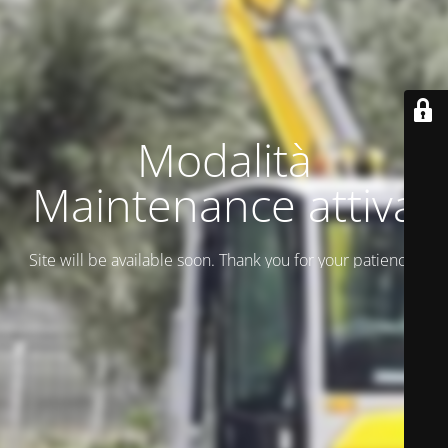
Modalità
Maintenance attiva
Site will be available soon. Thank you for your patience!