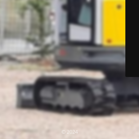
© 2024