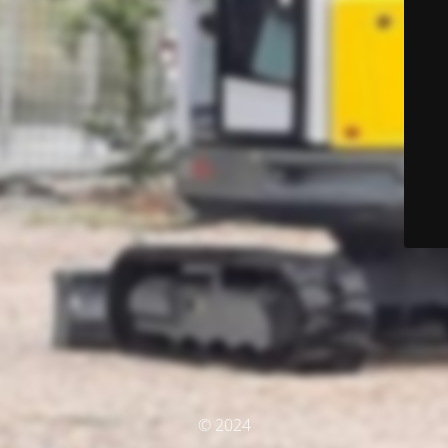
© 2024