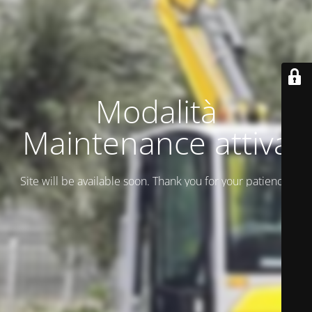
Modalità
Maintenance attiva
Site will be available soon. Thank you for your patience!