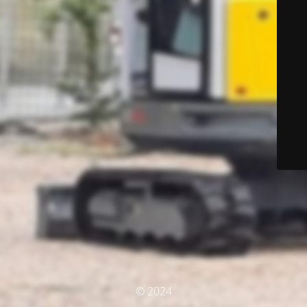
© 2024