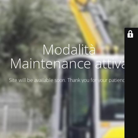
Modalità
Maintenance attiva
Site will be available soon. Thank you for your patience!