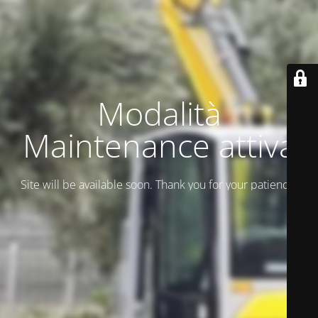
Modalità
Maintenance attiva
Site will be available soon. Thank you for your patience!