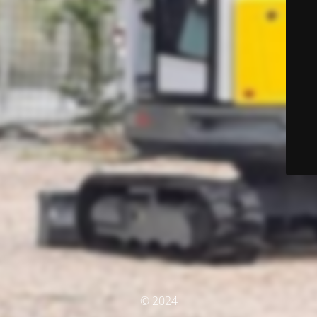
© 2024