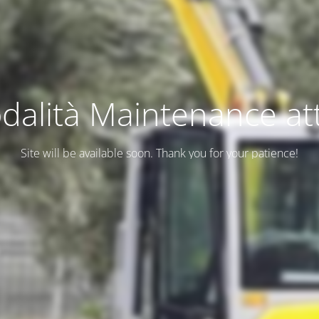
dalità Maintenance att
Site will be available soon. Thank you for your patience!