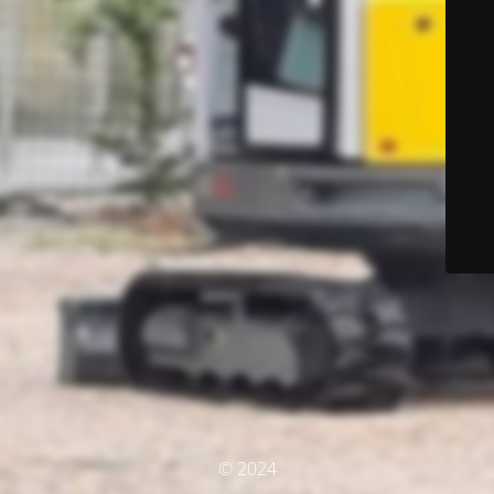
© 2024