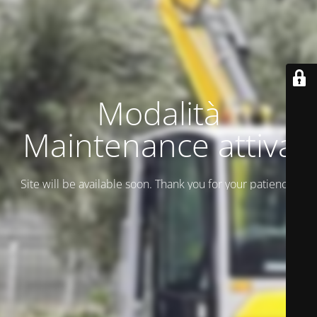
Modalità
Maintenance attiva
Site will be available soon. Thank you for your patience!