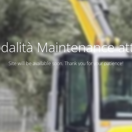
dalità Maintenance att
Site will be available soon. Thank you for your patience!