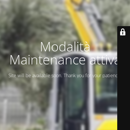
Modalità
Maintenance attiva
Site will be available soon. Thank you for your patience!