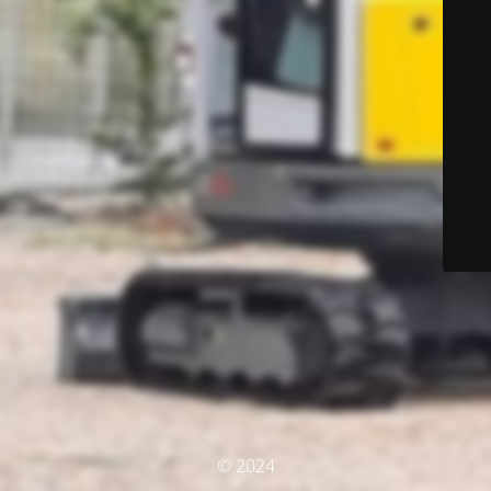
© 2024