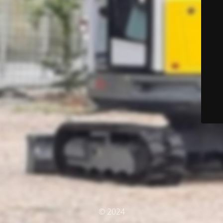
© 2024