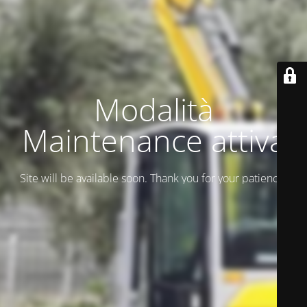
Modalità
Maintenance attiva
Site will be available soon. Thank you for your patience!