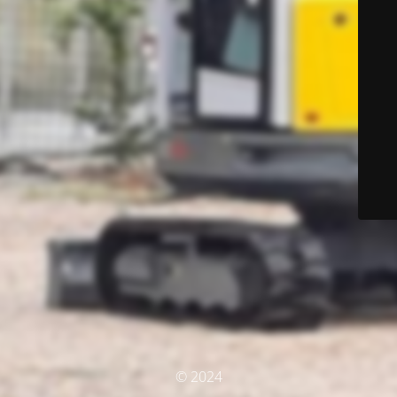
© 2024