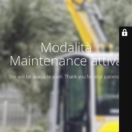
Modalità
Maintenance attiva
Site will be available soon. Thank you for your patience!