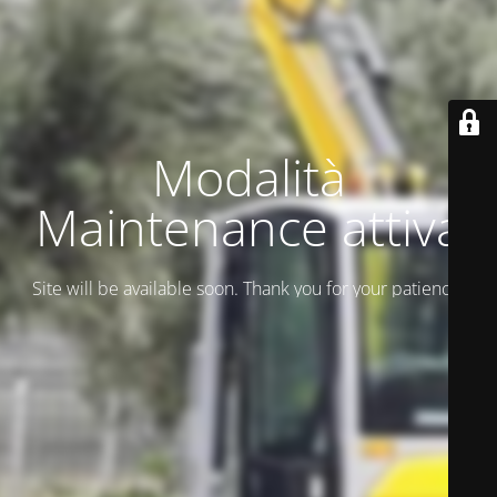
Modalità
Maintenance attiva
Site will be available soon. Thank you for your patience!