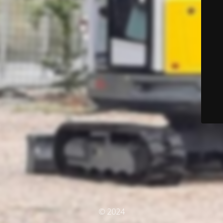
© 2024