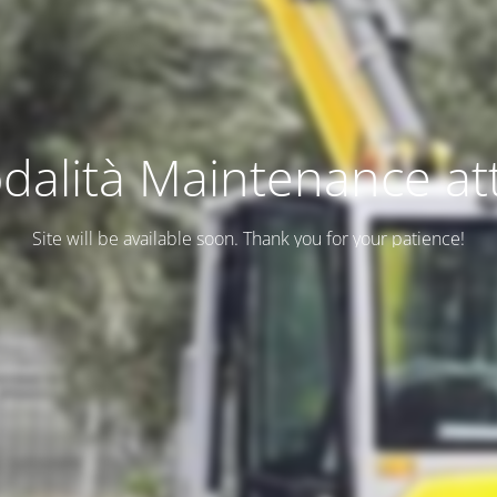
dalità Maintenance att
Site will be available soon. Thank you for your patience!