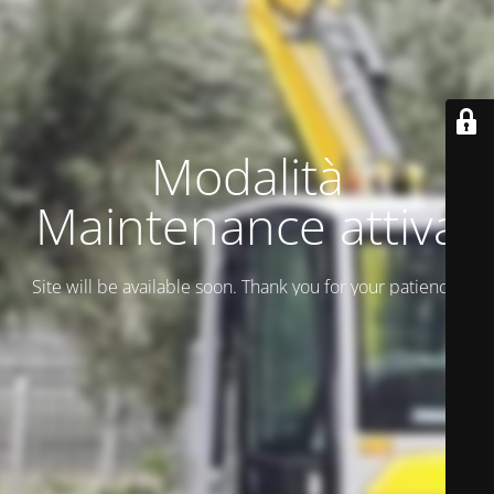
Modalità
Maintenance attiva
Site will be available soon. Thank you for your patience!