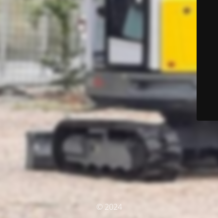
© 2024