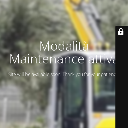
Modalità
Maintenance attiva
Site will be available soon. Thank you for your patience!