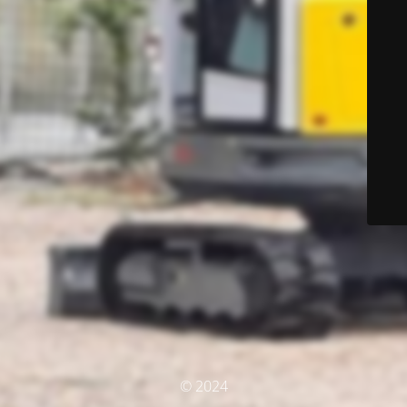
© 2024