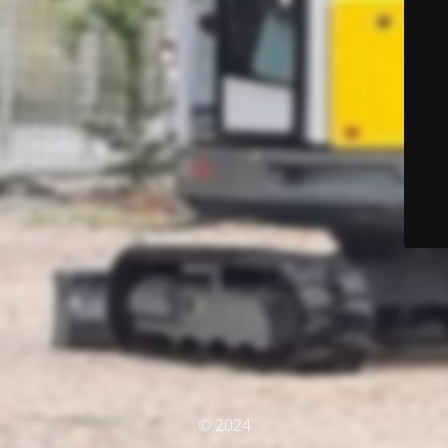
© 2024