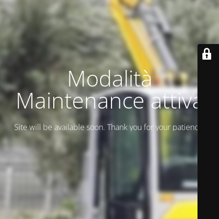
Modalità
Maintenance attiva
Site will be available soon. Thank you for your patience!