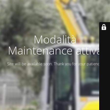
Modalità
Maintenance attiva
Site will be available soon. Thank you for your patience!