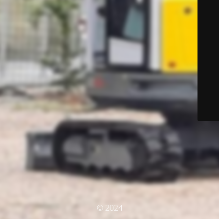
© 2024